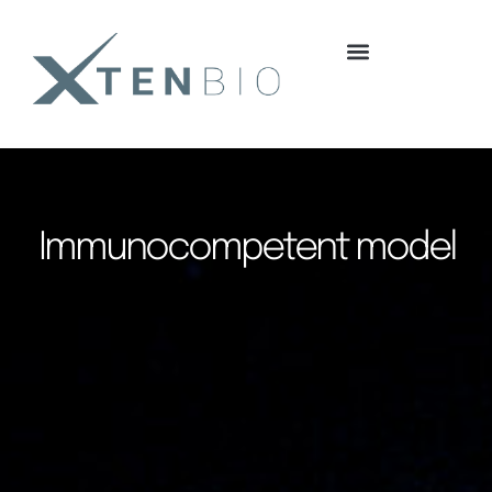
content
Immunocompetent model