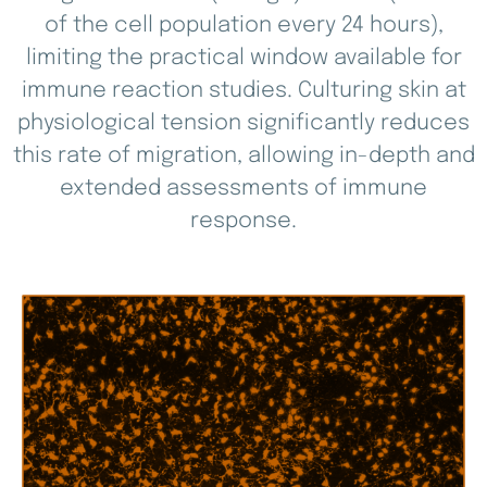
of the cell population every 24 hours),
limiting the practical window available for
immune reaction studies. Culturing skin at
physiological tension significantly reduces
this rate of migration, allowing in-depth and
extended assessments of immune
response.