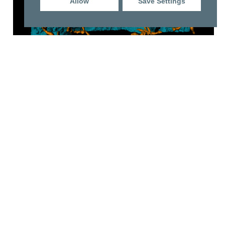
Allow
Save Settings
Vehicle