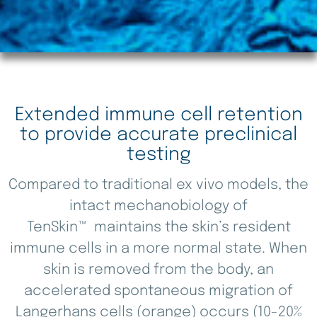
Extended immune cell retention
to provide accurate preclinical
testing
Compared to traditional ex vivo models, the
intact mechanobiology of
TenSkin™ maintains the skin’s resident
immune cells in a more normal state. When
skin is removed from the body, an
accelerated spontaneous migration of
Langerhans cells (orange) occurs (10-20%