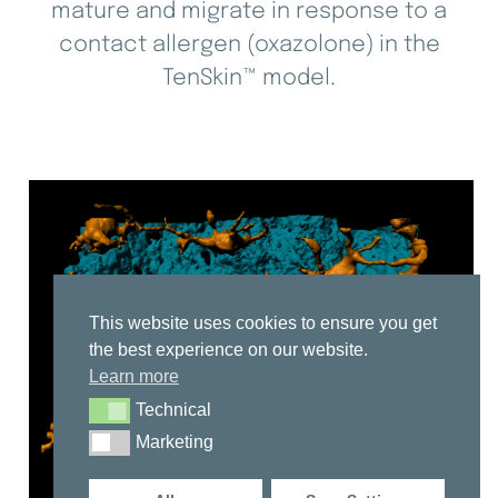
mature and migrate in response to a
contact allergen (oxazolone) in the
TenSkin™ model.
This website uses cookies to ensure you get
the best experience on our website.
Learn more
Technical
Technical
Marketing
Marketing