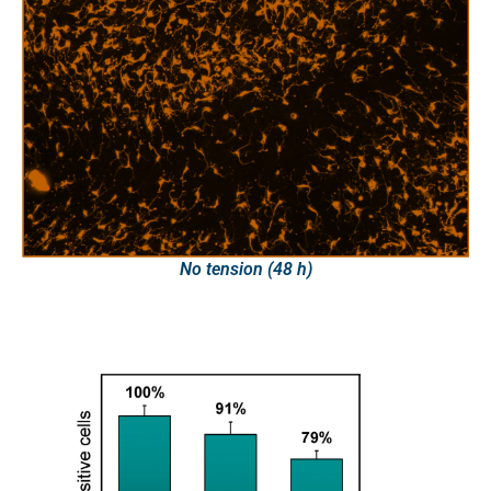
No tension (48 h)