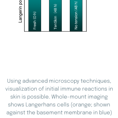
Using advanced microscopy techniques,
visualization of initial immune reactions in
skin is possible. Whole-mount imaging
shows Langerhans cells (orange; shown
against the basement membrane in blue)