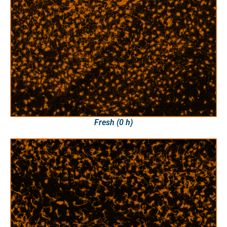
Fresh (0 h)