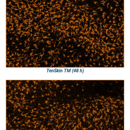
TenSkin TM (48 h)