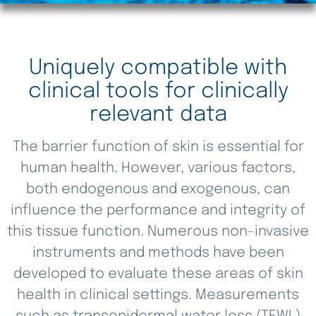
Uniquely compatible with
clinical tools for clinically
relevant data
The barrier function of skin is essential for
human health. However, various factors,
both endogenous and exogenous, can
influence the performance and integrity of
this tissue function. Numerous non-invasive
instruments and methods have been
developed to evaluate these areas of skin
health in clinical settings. Measurements