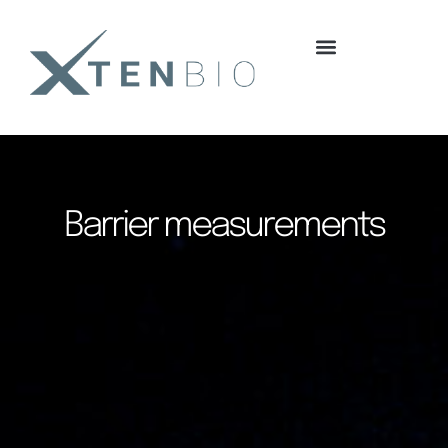
content
Barrier measurements