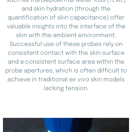
such as transepidermal water loss (TEWL)
and skin hydration (through the
quantification of skin capacitance) offer
valuable insights into the interface of the
skin with the ambient environment.
Successful use of these probes rely on
consistent contact with the skin surface
and a consistent surface area within the
probe apertures, which is often difficult to
achieve in traditional
ex vivo
skin models
lacking tension.