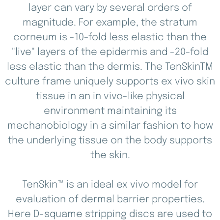
layer can vary by several orders of
magnitude. For example, the stratum
corneum is -10-fold less elastic than the
"live" layers of the epidermis and -20-fold
less elastic than the dermis. The TenSkinTM
culture frame uniquely supports ex vivo skin
tissue in an in vivo-like physical
environment maintaining its
mechanobiology in a similar fashion to how
the underlying tissue on the body supports
the skin.
TenSkin™ is an ideal ex vivo model for
evaluation of dermal barrier properties.
Here D-squame stripping discs are used to