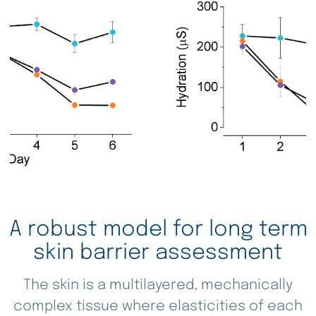
Ki-67 Control (48 h)
A robust model for long term
skin barrier assessment
The skin is a multilayered, mechanically
complex tissue where elasticities of each