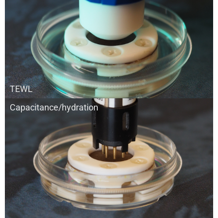
TEWL
Capacitance/hydration