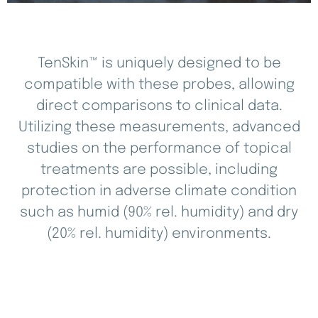
TenSkin™ is uniquely designed to be
compatible with these probes, allowing
direct comparisons to clinical data.
Utilizing these measurements, advanced
studies on the performance of topical
treatments are possible, including
protection in adverse climate condition
such as humid (90% rel. humidity) and dry
(20% rel. humidity) environments.