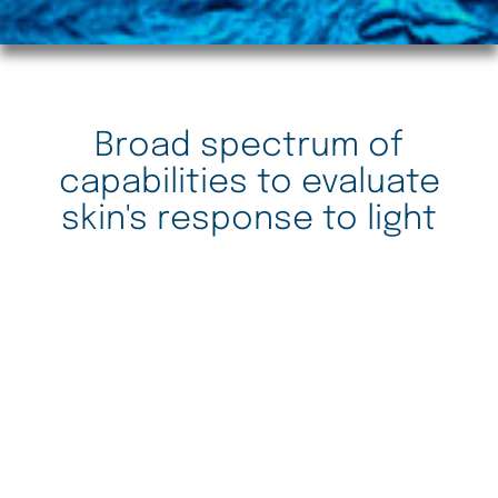
Broad spectrum of
capabilities to evaluate
skin's response to light