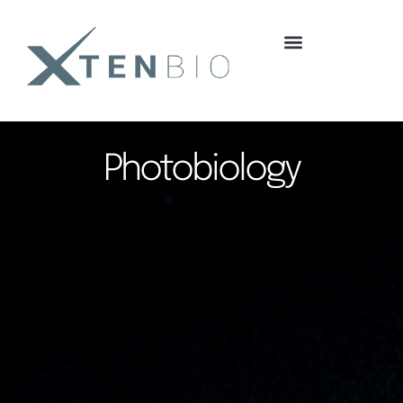
content
Photobiology