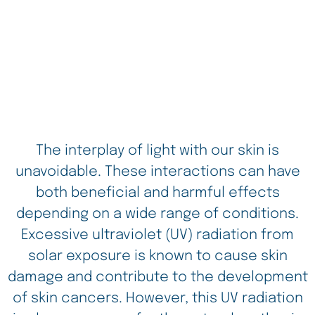
The interplay of light with our skin is
unavoidable. These interactions can have
both beneficial and harmful effects
depending on a wide range of conditions.
Excessive ultraviolet (UV) radiation from
solar exposure is known to cause skin
damage and contribute to the development
of skin cancers. However, this UV radiation