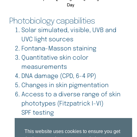
Photobiology capabilities
Solar simulated, visible, UVB and
UVC light sources
Fontana-Masson staining
Quantitative skin color
measurements
DNA damage (CPD, 6-4 PP)
Changes in skin pigmentation
Access to a diverse range of skin
phototypes (Fitzpatrick I-VI)
SPF testing
This website uses cookies to ensure you get