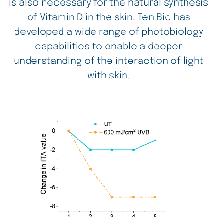
is also necessary for the natural synthesis
of Vitamin D in the skin. Ten Bio has
developed a wide range of photobiology
capabilities to enable a deeper
understanding of the interaction of light
with skin.