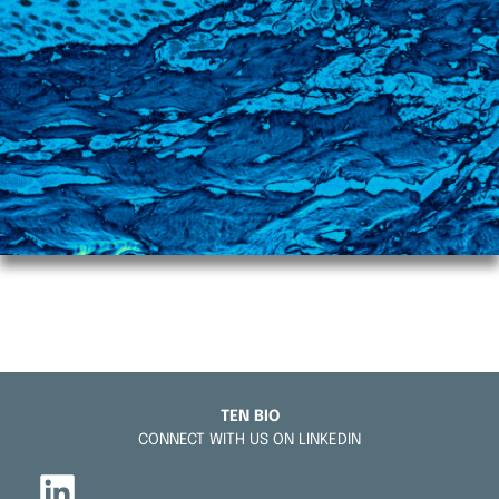
TEN BIO
CONNECT WITH US ON LINKEDIN