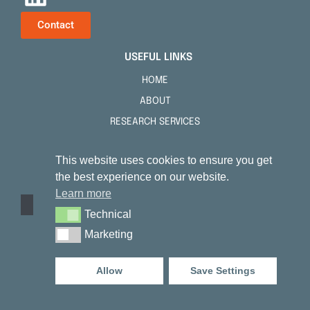
Contact
USEFUL LINKS
HOME
ABOUT
RESEARCH SERVICES
TENSKIN™
This website uses cookies to ensure you get
PUBLICATIONS
the best experience on our website.
FAQS
Learn more
NEWS
Technical
Technical
CONTACT
Marketing
Marketing
NOTICES
Allow
Save Settings
PRIVACY POLICY
COOKIE NOTICE