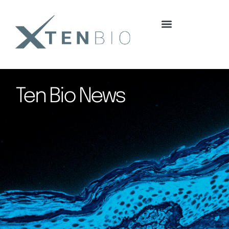
content
Ten Bio News