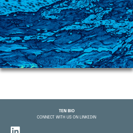
TEN BIO
CONNECT WITH US ON LINKEDIN