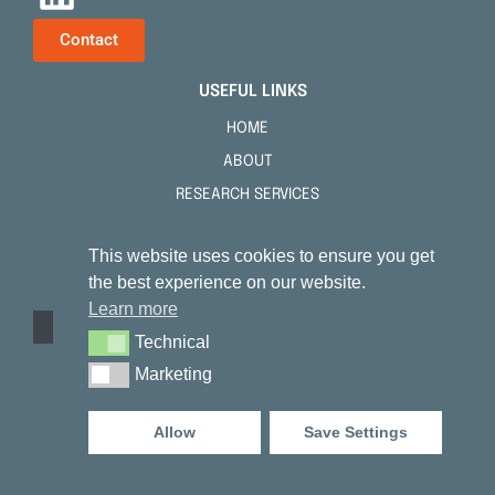
Contact
USEFUL LINKS
HOME
ABOUT
RESEARCH SERVICES
TENSKIN™
This website uses cookies to ensure you get
PUBLICATIONS
the best experience on our website.
FAQS
Learn more
NEWS
Technical
Technical
CONTACT
Marketing
Marketing
NOTICES
Allow
Save Settings
PRIVACY POLICY
COOKIE NOTICE